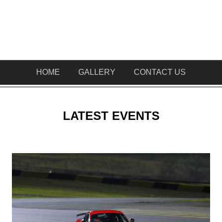
HOME
GALLERY
CONTACT US
LATEST EVENTS