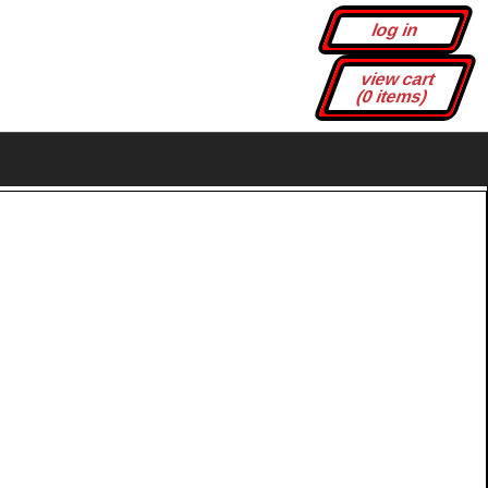
log in
view cart
(0 items)