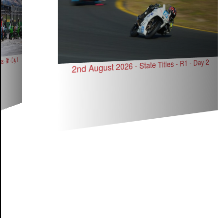
s - R1 - Day 1
2nd August 2026 - State Titles - R1 - Day 2