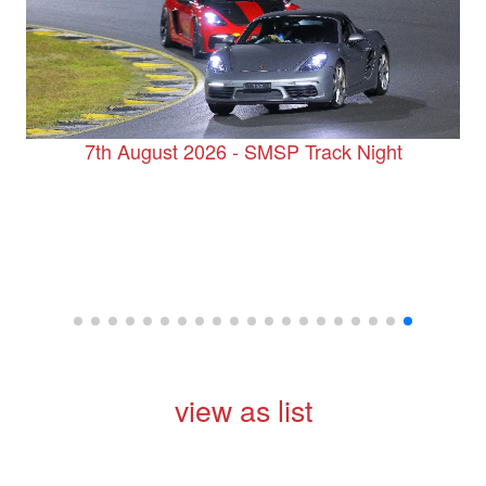
7th August 2026 - SMSP Track Night
view as list